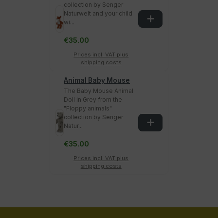
collection by Senger
Naturwelt and your child
wi...
€35.00
Prices incl. VAT plus
shipping costs
Animal Baby Mouse
The Baby Mouse Animal
Doll in Grey from the
"Floppy animals"
collection by Senger
Natur...
€35.00
Prices incl. VAT plus
shipping costs