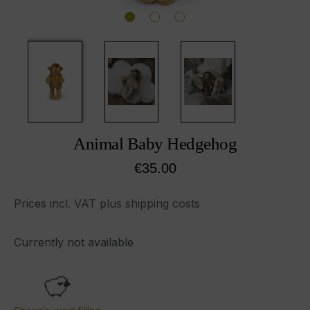
Animal Baby Hedgehog
Regular price:
€35.00
Prices incl. VAT plus shipping costs
Currently not available