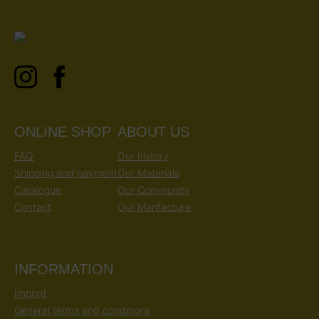
ONLINE SHOP
ABOUT US
FAQ
Our history
Shipping and payment
Our Materials
Catalogue
Our Community
Contact
Our Manfacture
INFORMATION
Imprint
General terms and conditions