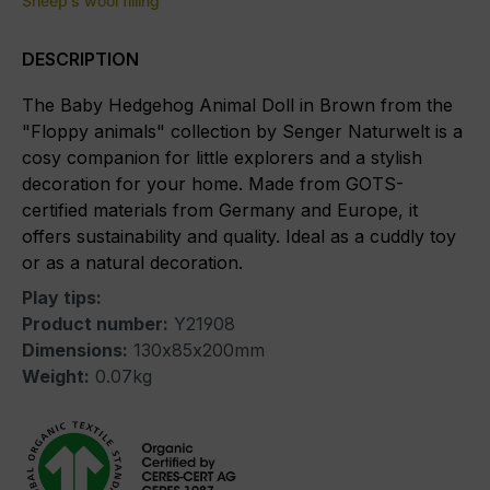
Sheep's wool filling
DESCRIPTION
The Baby Hedgehog Animal Doll in Brown from the
"Floppy animals" collection by Senger Naturwelt is a
cosy companion for little explorers and a stylish
decoration for your home. Made from GOTS-
certified materials from Germany and Europe, it
offers sustainability and quality. Ideal as a cuddly toy
or as a natural decoration.
Play tips:
Product number:
Y21908
Dimensions:
130x85x200mm
Weight:
0.07kg