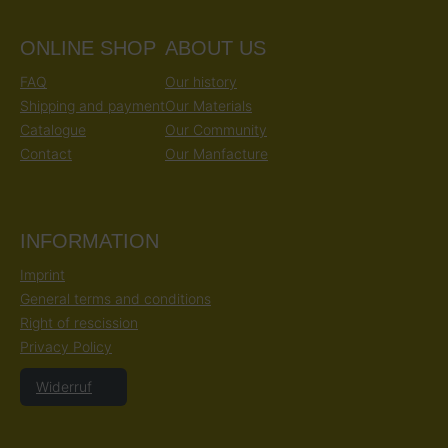
ONLINE SHOP
ABOUT US
FAQ
Our history
Shipping and payment
Our Materials
Catalogue
Our Community
Contact
Our Manfacture
INFORMATION
Imprint
General terms and conditions
Right of rescission
Privacy Policy
Widerruf