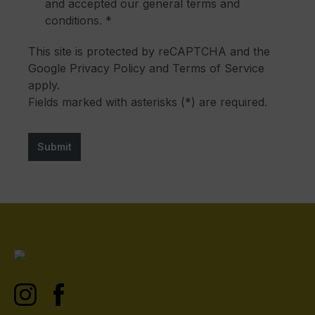
and accepted our
general terms and
conditions
. *
This site is protected by reCAPTCHA and the
Google
Privacy Policy
and
Terms of Service
apply.
Fields marked with asterisks (*) are required.
Submit