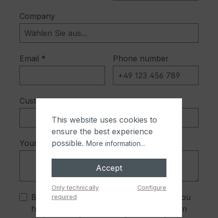
Company
Email *
Phone number
Customer number
This website uses cookies to
ensure the best experience
Your message *
possible.
More information...
Accept
Only technically
Configure
By selecting continue you confirm that you
required
have read our
data protection information