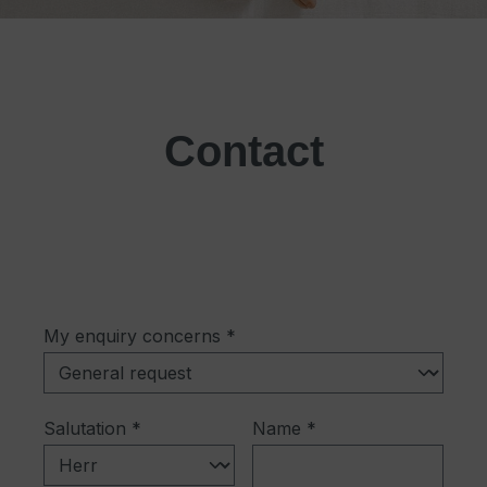
Contact
My enquiry concerns *
Salutation *
Name *