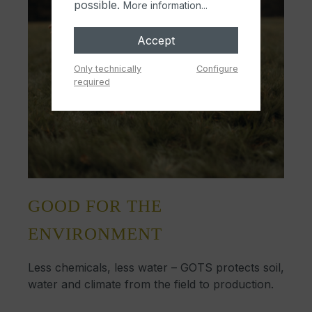
possible.
More information...
Accept
Only technically
Configure
required
GOOD FOR THE
ENVIRONMENT
Less chemicals, less water – GOTS protects soil,
water and climate from the field to production.