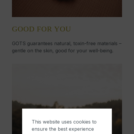
GOOD FOR YOU
GOTS guarantees natural, toxin-free materials –
gentle on the skin, good for your well-being.
This website uses cookies to
ensure the best experience