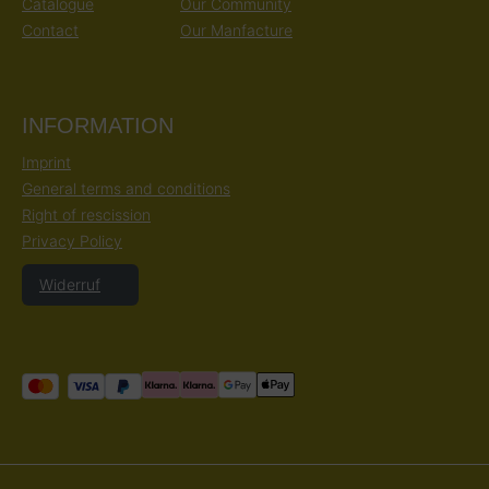
Catalogue
Our Community
Contact
Our Manfacture
INFORMATION
Imprint
General terms and conditions
Right of rescission
Privacy Policy
Widerruf