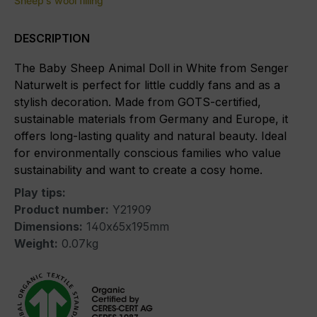
Sheep's wool filling
DESCRIPTION
The Baby Sheep Animal Doll in White from Senger
Naturwelt is perfect for little cuddly fans and as a
stylish decoration. Made from GOTS-certified,
sustainable materials from Germany and Europe, it
offers long-lasting quality and natural beauty. Ideal
for environmentally conscious families who value
sustainability and want to create a cosy home.
Play tips:
Product number:
Y21909
Dimensions:
140x65x195mm
Weight:
0.07kg