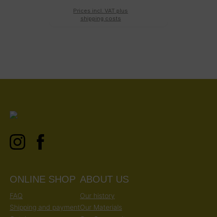
Prices incl. VAT plus
shipping costs
ONLINE SHOP
ABOUT US
FAQ
Our history
Shipping and payment
Our Materials