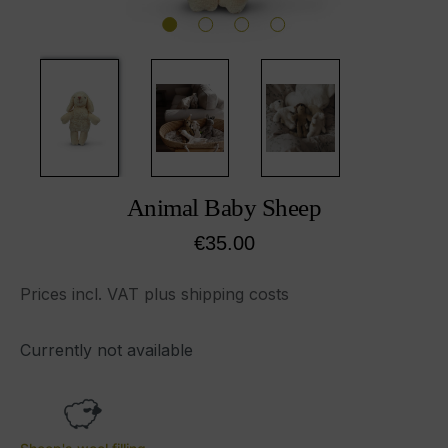
Animal Baby Sheep
Regular price:
€35.00
Prices incl. VAT plus shipping costs
Currently not available