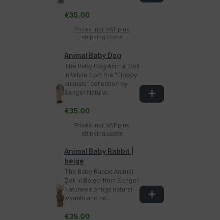
€35.00
Prices incl. VAT plus
shipping costs
Animal Baby Dog
The Baby Dog Animal Doll
in White from the "Floppy
animals" collection by
Senger Naturw...
€35.00
Prices incl. VAT plus
shipping costs
Animal Baby Rabbit |
beige
The Baby Rabbit Animal
Doll in Beige from Senger
Naturwelt brings natural
warmth and co...
€35.00