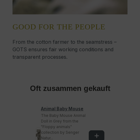
GOOD FOR THE PEOPLE
From the cotton farmer to the seamstress –
GOTS ensures fair working conditions and
transparent processes.
Oft zusammen gekauft
Animal Baby Mouse
The Baby Mouse Animal
Doll in Grey from the
"Floppy animals"
collection by Senger
Natur...