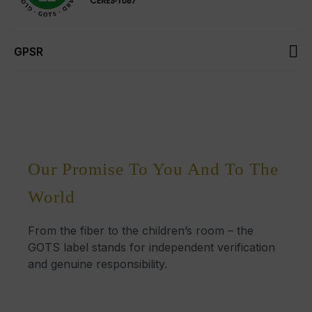
GPSR
Our Promise To You And To The
World
From the fiber to the children’s room – the
GOTS label stands for independent verification
and genuine responsibility.