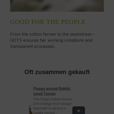
GOOD FOR THE PEOPLE
From the cotton farmer to the seamstress –
GOTS ensures fair working conditions and
transparent processes.
Oft zusammen gekauft
Floppy animal Rabbit,
small | beige
The Floppy Rabbit Animal
Doll in Beige from Senger
Naturwelt is ideal as a
cuddly compa...