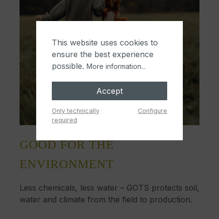
This website uses cookies to
ensure the best experience
possible.
More information...
Accept
Only technically
Configure
required
GOOD FOR THE
ENVIRONMENT
Less chemicals, less water – GOTS protects soil,
water and climate from the field to production.