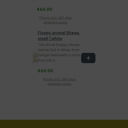
€60.00
Prices incl. VAT plus
shipping costs
Floppy animal Sheep,
small | white
This Small Floppy Sheep
Animal Doll in White from
Senger Naturwelt is more
than just a...
€60.00
Prices incl. VAT plus
shipping costs