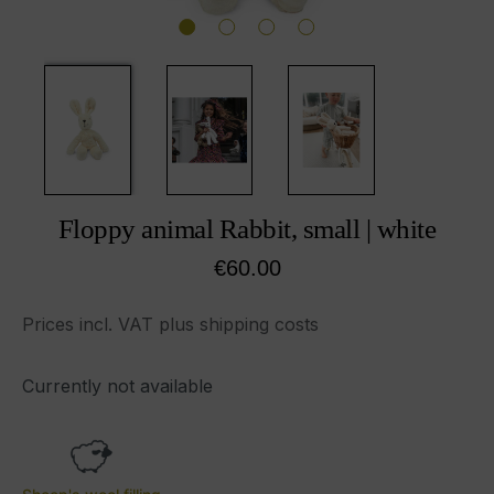
Floppy animal Rabbit, small | white
Regular price:
€60.00
Prices incl. VAT plus shipping costs
Currently not available