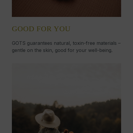
GOOD FOR YOU
GOTS guarantees natural, toxin-free materials –
gentle on the skin, good for your well-being.